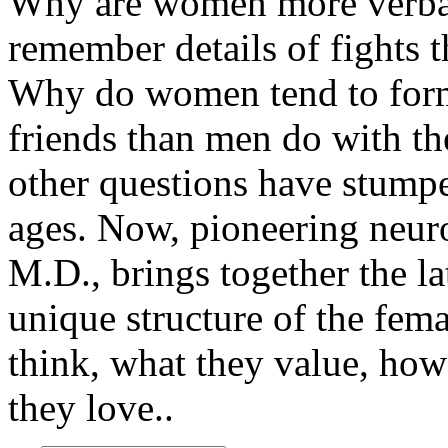
Why are women more verb
remember details of fights t
Why do women tend to form
friends than men do with th
other questions have stump
ages. Now, pioneering neur
M.D., brings together the l
unique structure of the fe
think, what they value, ho
they love..