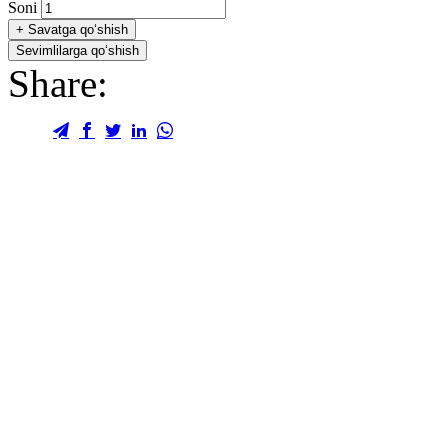
Soni
+
Savatga qo‘shish
Sevimlilarga qo‘shish
Share: