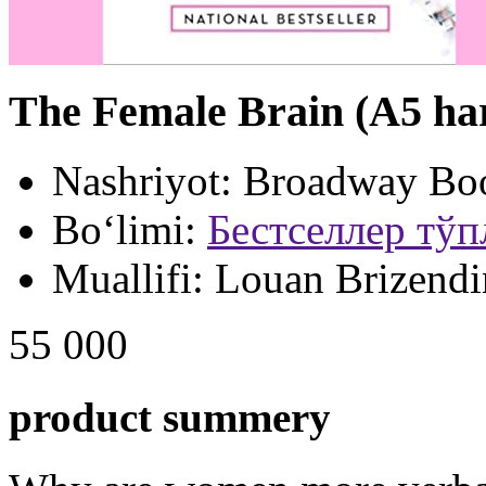
The Female Brain (A5 ha
Nashriyot:
Broadway Bo
Bo‘limi:
Бестселлер тў
Muallifi:
Louan Brizendi
55 000
product summery